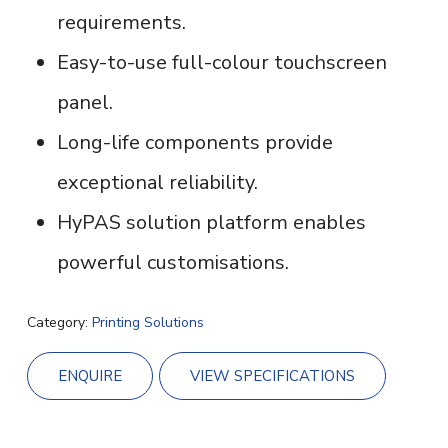
requirements.
Easy-to-use full-colour touchscreen
panel.
Long-life components provide
exceptional reliability.
HyPAS solution platform enables
powerful customisations.
Category:
Printing Solutions
ENQUIRE
VIEW SPECIFICATIONS