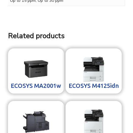
Up to 15 ppm, Up to 30 ppm
Related products
ECOSYS MA2001w
ECOSYS M4125idn