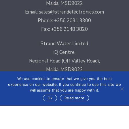
Msida, MSD9022
Email:
sales@strandelectronics.com
Phone: +356 2031 3300
Fax: +356 2148 3820
Strand Water Limited
iQ Centre,
Regional Road (Off Valley Road),
Msida, MSD9022
Email:
sales@strandelectronics.com
We use cookies to ensure that we give you the best
experience on our website. If you continue to use this site we
Phone: +356 2031 3300
will assume that you are happy with it.
Fax: +356 2148 3820
Ok
Read more