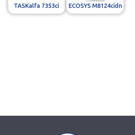
TASKalfa 7353ci
ECOSYS M8124cidn