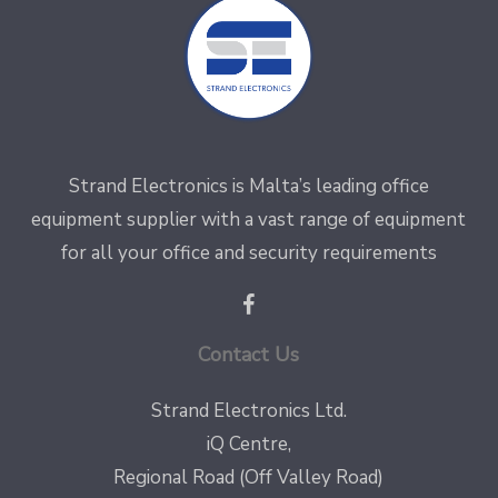
Strand Electronics is Malta’s leading office
equipment supplier with a vast range of equipment
for all your office and security requirements
Contact Us
Strand Electronics Ltd.
iQ Centre,
Regional Road (Off Valley Road)