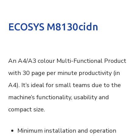
ECOSYS M8130cidn
An A4/A3 colour Multi-Functional Product
with 30 page per minute productivity (in
A4). It’s ideal for small teams due to the
machine’s functionality, usability and
compact size.
Minimum installation and operation