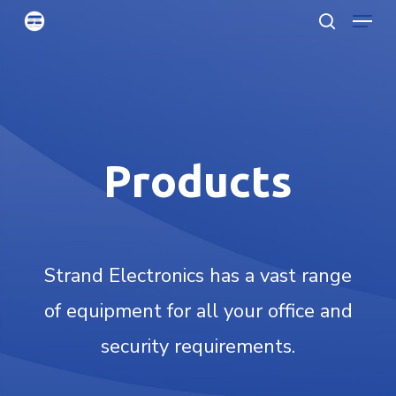
Menu
Skip
searc
to
Clo
main
Men
content
Products
Strand Electronics has a vast range
of equipment for all your office and
security requirements.