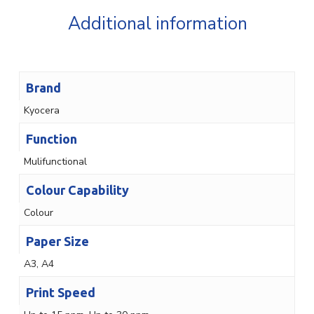
Additional information
Brand
Kyocera
Function
Mulifunctional
Colour Capability
Colour
Paper Size
A3, A4
Print Speed