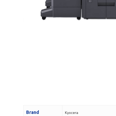
Brand
Kyocera