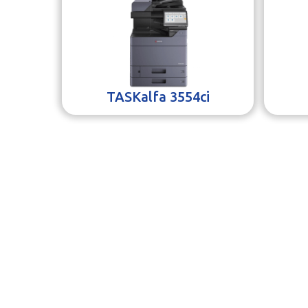
TASKalfa 3554ci