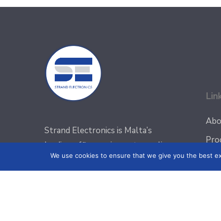
Lin
Abo
Strand Electronics is Malta’s
Pro
leading office equipment supplier
We use cookies to ensure that we give you the best exp
Blo
with a vast range of equipment for
all your office and security
Pro
requirements
Con
Priv