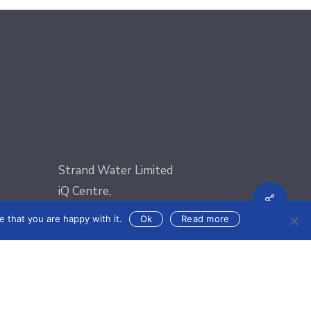
Strand Water Limited
iQ Centre,
Shar
oad)
Regional Road (Off Valley Road),
 that you are happy with it.
Ok
Read more
Msida, MSD9022
nics.com
Email:
sales@strandelectronics.com
Phone: +356 2031 3300
Fax: +356 2148 3820