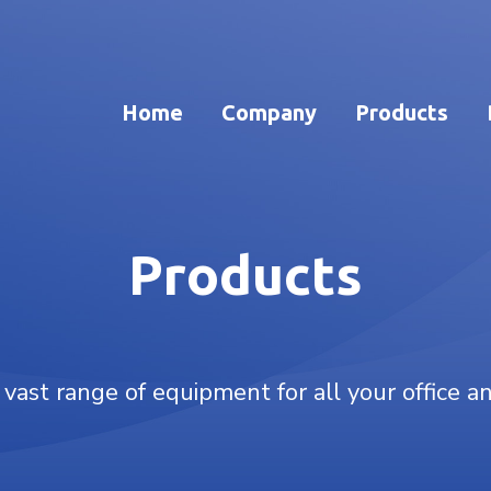
Home
Company
Products
Products
 vast range of equipment for all your office a