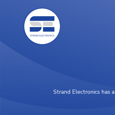
Skip
to
main
content
Strand Electronics has a