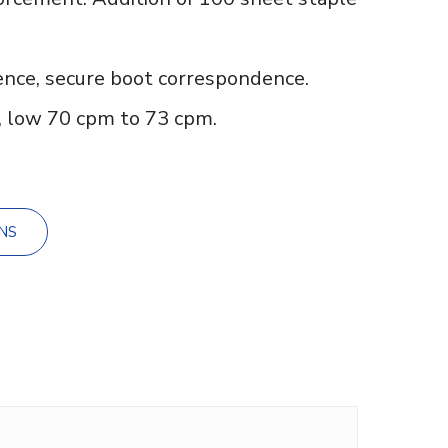
nce, secure boot correspondence.
 low 70 cpm to 73 cpm.
NS