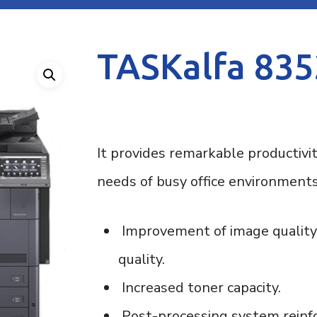
ose
TASKalfa 835
It provides remarkable productivi
needs of busy office environments
Improvement of image quality:
quality.
Increased toner capacity.
Post-processing system reinfo