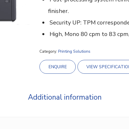
finisher.
Security UP: TPM corresponde
High, Mono 80 cpm to 83 cpm,
Category:
Printing Solutions
ENQUIRE
VIEW SPECIFICATIO
Additional information