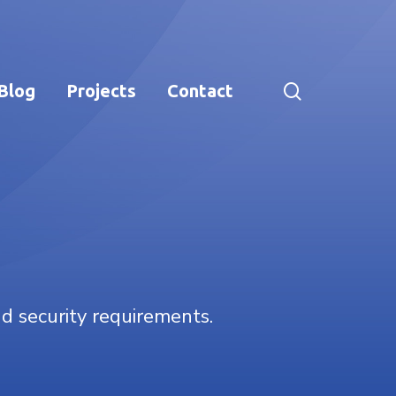
search
Blog
Projects
Contact
nd security requirements.