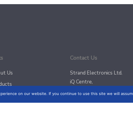
ks
Contact Us
ut Us
Strand Electronics Ltd.
iQ Centre,
ducts
Regional Road (Off Valley R
erience on our website. If you continue to use this site we will assume
g
Msida, MSD9022
jects
Email:
sales@strandelectro
Phone: +356 2031 3300
tact
Fax: +356 2148 3820
acy Policy