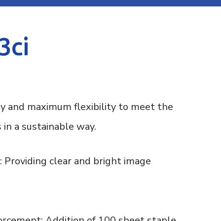
3ci
ty and maximum flexibility to meet the
 in a sustainable way.
 Providing clear and bright image
rcement: Addition of 100 sheet staple