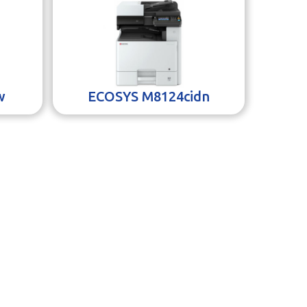
w
ECOSYS M8124cidn