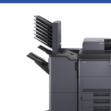
Hit enter to search or ESC to cl