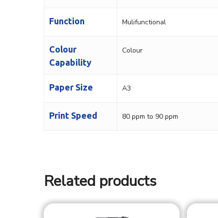
Function
Mulifunctional
Colour
Colour
Capability
Paper Size
A3
Print Speed
80 ppm to 90 ppm
Related products