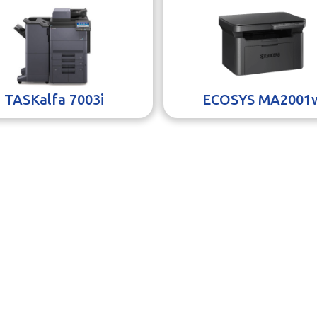
TASKalfa 7003i
ECOSYS MA2001