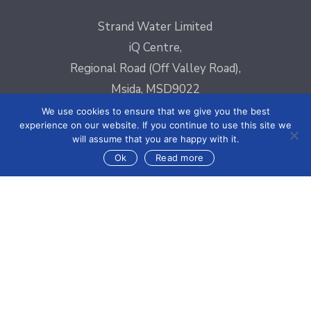
Strand Water Limited
iQ Centre,
Regional Road (Off Valley Road),
Msida, MSD9022
Email:
sales@strandelectronics.com
We use cookies to ensure that we give you the best
experience on our website. If you continue to use this site we
Phone: +356 2031 3300
will assume that you are happy with it.
Fax: +356 2148 3820
Ok
Read more