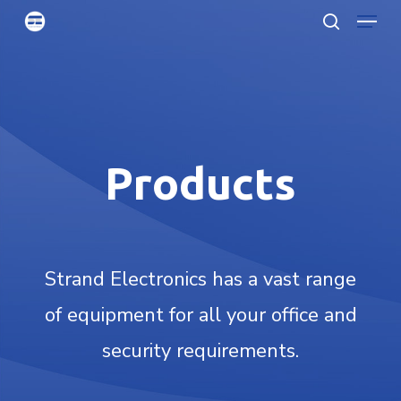
Menu
Skip
searc
to
Clo
main
Men
content
Products
Strand Electronics has a vast range
of equipment for all your office and
security requirements.