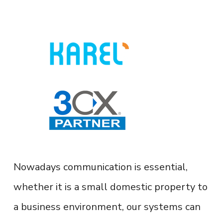
Nowadays communication is essential,
whether it is a small domestic property to
a business environment, our systems can