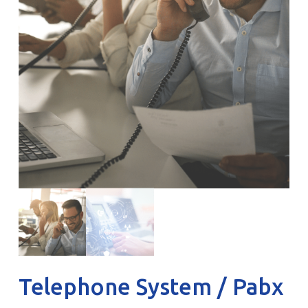
Telephone System / Pabx