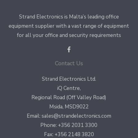
Strand Electronics is Malta’s leading office
equipment supplier with a vast range of equipment
for all your office and security requirements
Contact Us
Strand Electronics Ltd.
iQ Centre,
Regional Road (Off Valley Road)
Msida, MSD9022
Email:
sales@strandelectronics.com
Phone: +356 2031 3300
Fax: +356 2148 3820