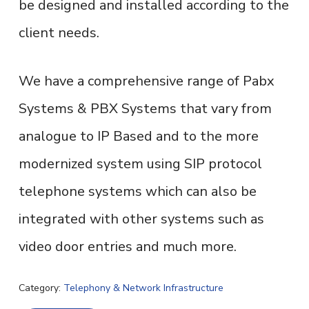
be designed and installed according to the
client needs.
We have a comprehensive range of Pabx
Systems & PBX Systems that vary from
analogue to IP Based and to the more
modernized system using SIP protocol
telephone systems which can also be
integrated with other systems such as
video door entries and much more.
Category:
Telephony & Network Infrastructure