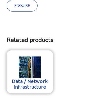
ENQUIRE
Related products
Data / Network
Infrastructure