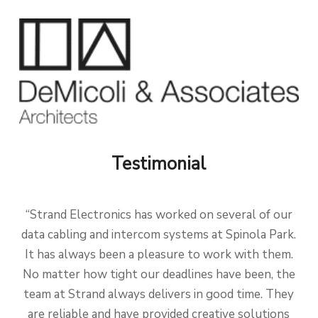
Testimonial
“Strand Electronics has worked on several of our
data cabling and intercom systems at Spinola Park.
It has always been a pleasure to work with them.
No matter how tight our deadlines have been, the
team at Strand always delivers in good time. They
are reliable and have provided creative solutions