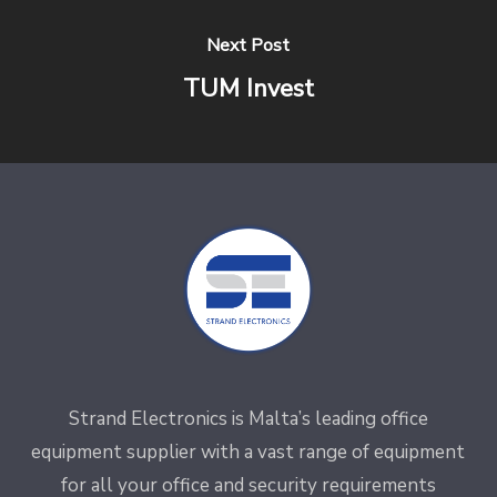
Next Post
TUM Invest
Strand Electronics is Malta’s leading office
equipment supplier with a vast range of equipment
for all your office and security requirements