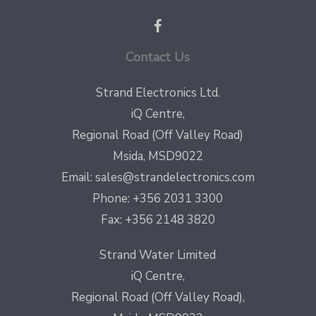
Contact Us
Strand Electronics Ltd.
iQ Centre,
Regional Road (Off Valley Road)
Msida, MSD9022
Email:
sales@strandelectronics.com
Phone: +356 2031 3300
Fax: +356 2148 3820
Strand Water Limited
iQ Centre,
Regional Road (Off Valley Road),