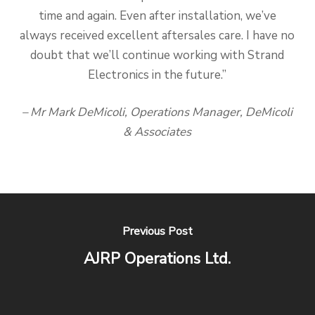
time and again. Even after installation, we’ve
always received excellent aftersales care. I have no
doubt that we’ll continue working with Strand
Electronics in the future.”
– Mr Mark DeMicoli, Operations Manager, DeMicoli
& Associates
Previous Post
AJRP Operations Ltd.