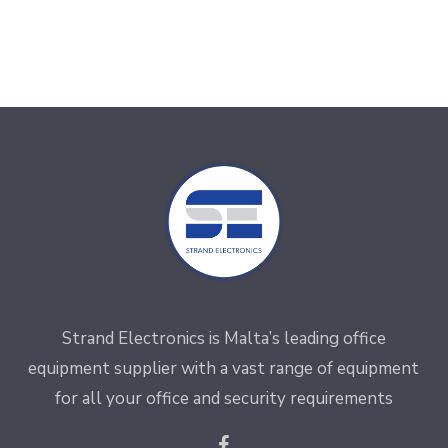
Strand Electronics is Malta’s leading office
equipment supplier with a vast range of equipment
for all your office and security requirements