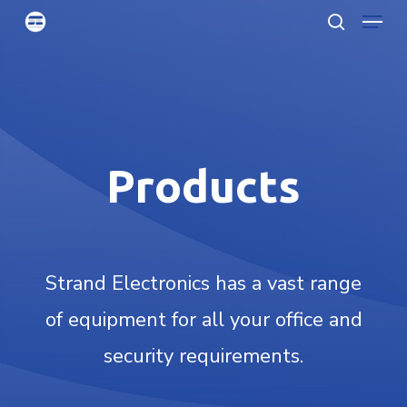
Menu
Skip
searc
to
Clo
main
Men
content
Products
Strand Electronics has a vast range
of equipment for all your office and
security requirements.