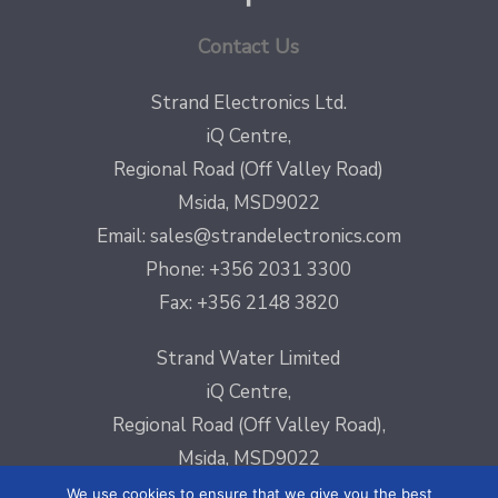
Contact Us
Strand Electronics Ltd.
iQ Centre,
Regional Road (Off Valley Road)
Msida, MSD9022
Email:
sales@strandelectronics.com
Phone: +356 2031 3300
Fax: +356 2148 3820
Strand Water Limited
iQ Centre,
Regional Road (Off Valley Road),
Msida, MSD9022
Email:
sales@strandelectronics.com
We use cookies to ensure that we give you the best