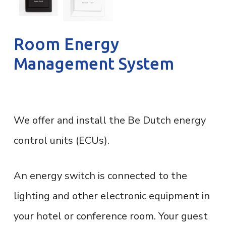
Room Energy
Management System
We offer and install the Be Dutch energy
control units (ECUs).
An energy switch is connected to the
lighting and other electronic equipment in
your hotel or conference room. Your guest