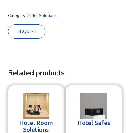
Category:
Hotel Solutions
ENQUIRE
Related products
Hotel Room
Hotel Safes
Solutions