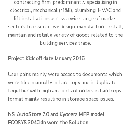
contracting firm, predominantly specialising in
electrical, mechanical (M&E), plumbing, HVAC and
lift installations across a wide range of market
sectors. In essence, we design, manufacture, install,
maintain and retail a variety of goods related to the
building services trade.
Project Kick off date January 2016
User pains mainly were access to documents which
were filed manually in hard copy and in duplicate
together with high amounts of orders in hard copy
format mainly resulting in storage space issues.
NSi AutoStore 7.0 and Kyocera MFP model
ECOSYS 3040idn were the Solution