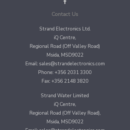
Contact Us
Strand Electronics Ltd.
iQ Centre,
Regional Road (Off Valley Road)
Msida, MSD9022
Email:
sales@strandelectronics.com
Phone: +356 2031 3300
Fax: +356 2148 3820
Strand Water Limited
iQ Centre,
Regional Road (Off Valley Road),
Msida, MSD9022