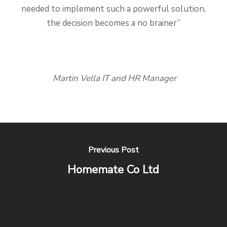
needed to implement such a powerful solution,
the decision becomes a no brainer”
Martin Vella IT and HR Manager
Previous Post
Homemate Co Ltd