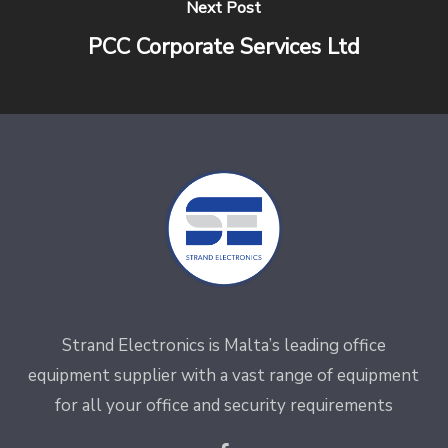
Next Post
PCC Corporate Services Ltd
Strand Electronics is Malta’s leading office
equipment supplier with a vast range of equipment
for all your office and security requirements