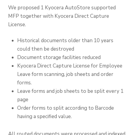
We proposed 1 Kyocera AutoStore supported
MFP together with Kyocera Direct Capture
License.
Historical documents older than 10 years
could then be destroyed
Document storage facilities reduced
Kyocera Direct Capture License for Employee
Leave form scanning, job sheets and order
forms.
Leave forms and job sheets to be split every 1
page
Order forms to split according to Barcode
having a specified value.
All routed documents were processed and indexed