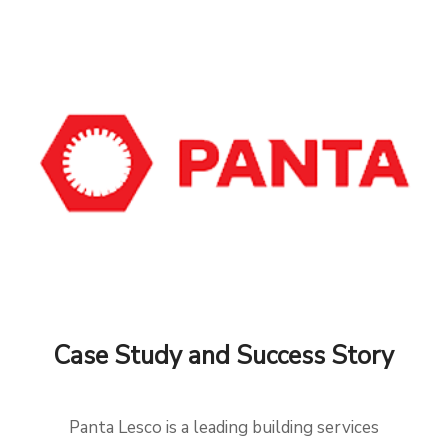
Case Study and Success Story
Panta Lesco is a leading building services