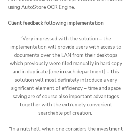
using AutoStore OCR Engine.
Client feedback following implementation
“Very impressed with the solution – the
implementation will provide users with access to
documents over the LAN from their desktops
which previously were filed manually in hard copy
and in duplicate [one in each department] – this
solution will most definitely introduce a very
significant element of efficiency – time and space
saving are of course also important advantages
together with the extremely convenient
searchable pdf creation.”
“In a nutshell, when one considers the investment