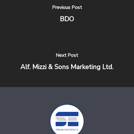
Previous Post
BDO
Next Post
Alf. Mizzi & Sons Marketing Ltd.