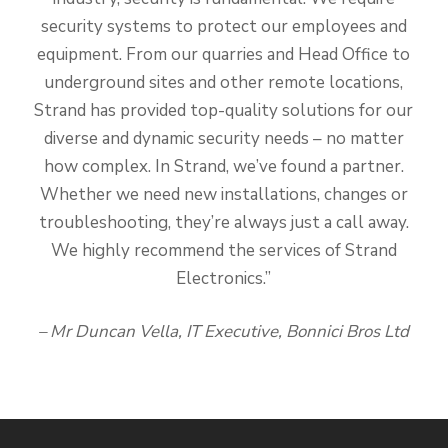
security systems to protect our employees and
equipment. From our quarries and Head Office to
underground sites and other remote locations,
Strand has provided top-quality solutions for our
diverse and dynamic security needs – no matter
how complex. In Strand, we’ve found a partner.
Whether we need new installations, changes or
troubleshooting, they’re always just a call away.
We highly recommend the services of Strand
Electronics.”
– Mr Duncan Vella, IT Executive, Bonnici Bros Ltd