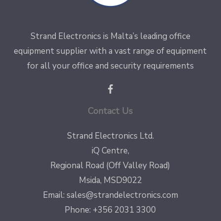
Strand Electronics is Malta’s leading office
equipment supplier with a vast range of equipment
for all your office and security requirements
Contact Us
Strand Electronics Ltd.
iQ Centre,
Regional Road (Off Valley Road)
Msida, MSD9022
Email:
sales@strandelectronics.com
Phone: +356 2031 3300