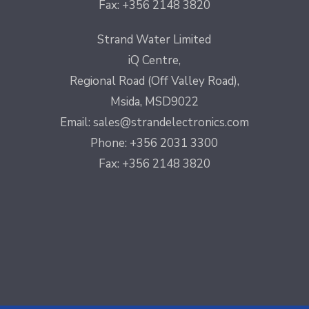
Fax: +356 2148 3820
Strand Water Limited
iQ Centre,
Regional Road (Off Valley Road),
Msida, MSD9022
Email:
sales@strandelectronics.com
Phone: +356 2031 3300
Fax: +356 2148 3820