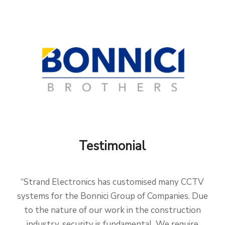
Testimonial
“Strand Electronics has customised many CCTV
systems for the Bonnici Group of Companies. Due
to the nature of our work in the construction
industry, security is fundamental. We require